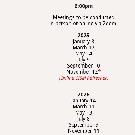
6
:00pm
Meetings to be conducted
in-person or online via Zoom.
202
5
January
8
March 1
2
May
14
July
9
September 1
0
November 1
2
*
(Online CISM Refresher)
202
6
January
14
March 1
1
May 1
3
July
8
September
9
November 1
1