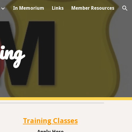
In Memorium
Links
Member Resources
ion
ing
Training Classes