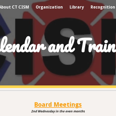
About CT CISM
Organization
Library
Recognition
ip to main content
Skip to navigat
lendar and Train
Board Meetings
2nd Wednesday
in
the even month
s