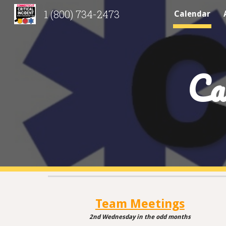
1 (800) 734-2473
Calendar
Sk
Ca
Team Meetings
2nd Wednesday
in
the odd months