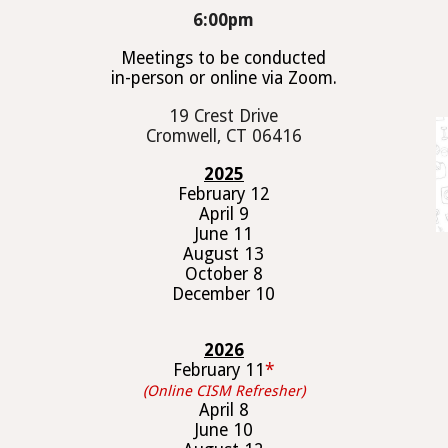
6
:00pm
Meetings to be conducted
in-person or online via Zoom.
19 Crest Drive
Cromwell, CT 06416
202
5
February 1
2
April
9
June 1
1
August 1
3
October
8
December 1
0
202
6
February 1
1
*
(Online CISM Refresher)
April
8
June 1
0