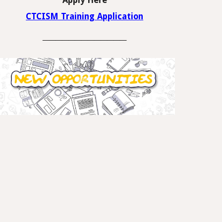
Apply Here
CTCISM Training Application
_____________