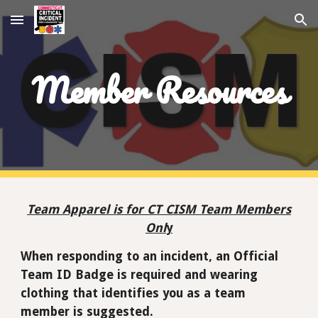
Skip to main content
Skip to navigation
Member Resources
Team Apparel is for CT CISM Team Members
Onl
y
When responding to an incident, an Official
Team ID Badge is required and wearing
clothing that identifies you as a team
member is suggested.