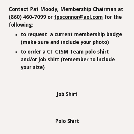
Contact Pat Moody, Membership Chairman at
(860) 460-7099 or
fpsconnor@aol.com
for the
following:
to
request a current membership badge
(make sure and include your photo)
to order a CT CISM Team polo shirt
and/or job shirt
(remember to include
your size)
Job Shirt
Polo Shirt