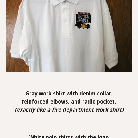
Gray work shirt with denim collar,
reinforced elbows, and radio pocket.
(exactly like a fire department work shirt)
White polo shirts with the logo